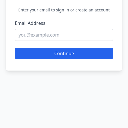
Enter your email to sign in or create an account
Email Address
Continue