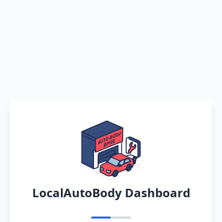
LocalAutoBody Dashboard