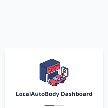
LocalAutoBody Dashboard