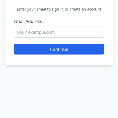
Enter your email to sign in or create an account
Email Address
Continue