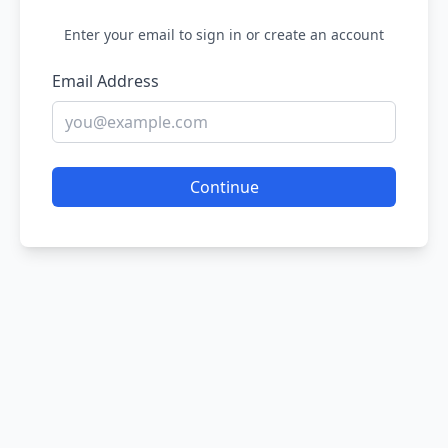
Enter your email to sign in or create an account
Email Address
Continue