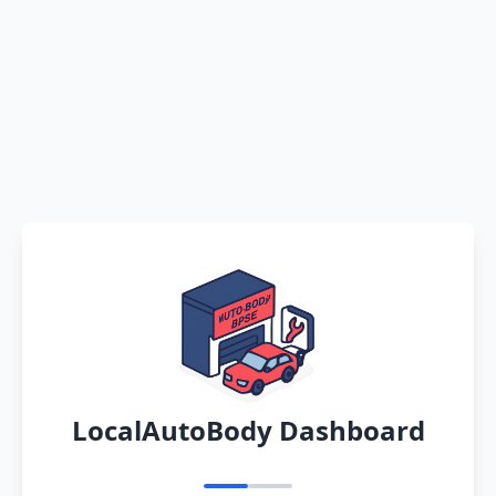
LocalAutoBody Dashboard