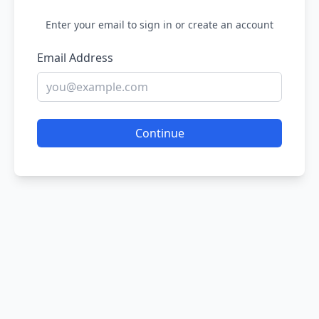
Enter your email to sign in or create an account
Email Address
Continue