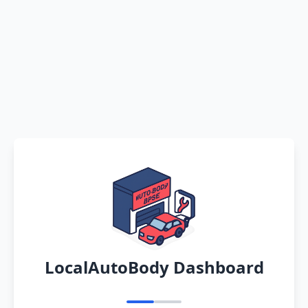
LocalAutoBody Dashboard